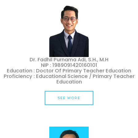
Dr. Fadhil Purnama Adi, S.H., M.H
NIP : 1989091420160101
Education : Doctor Of Primary Teacher Education
Proficiency : Educational Science / Primary Teacher
Education
SEE MORE