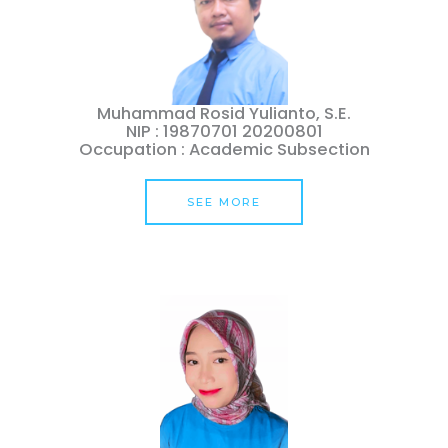
Muhammad Rosid Yulianto, S.E.
NIP : 19870701 20200801
Occupation : Academic Subsection
SEE MORE