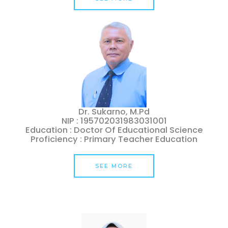
Dr. Sukarno, M.Pd
NIP : 195702031983031001
Education : Doctor Of Educational Science
Proficiency : Primary Teacher Education
SEE MORE