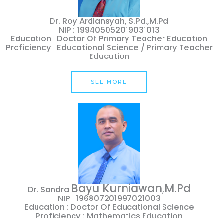
Dr. Roy Ardiansyah, S.Pd.,M.Pd
NIP : 199405052019031013
Education : Doctor Of Primary Teacher Education
Proficiency : Educational Science / Primary Teacher
Education
SEE MORE
Bayu
Kurniawan,M.pd
Dr. Sandra
NIP : 196807201997021003
Education : Doctor Of Educational Science
Proficiency : Mathematics Education