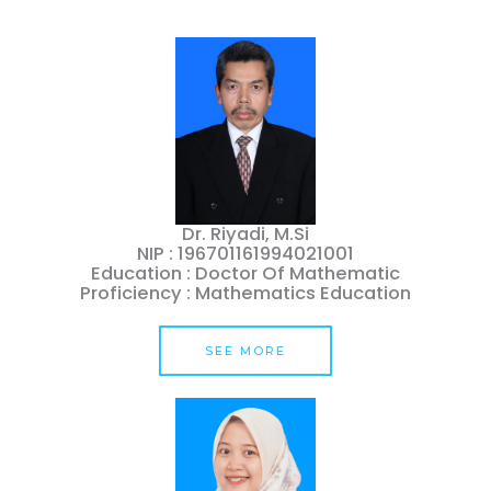
Dr. Riyadi, M.Si
NIP : 196701161994021001
Education : Doctor Of Mathematic
Proficiency : Mathematics Education
SEE MORE