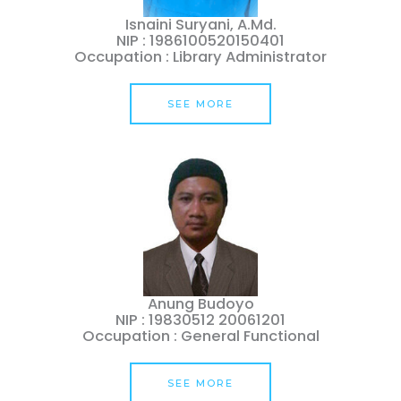
Isnaini Suryani, A.Md.
NIP : 1986100520150401
Occupation : Library Administrator
SEE MORE
Anung Budoyo
NIP : 19830512 20061201
Occupation : General Functional
SEE MORE