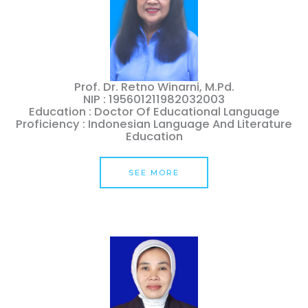
Prof. Dr. Retno Winarni, M.Pd.
NIP : 195601211982032003
Education : Doctor Of Educational Language
Proficiency : Indonesian Language And Literature
Education
SEE MORE