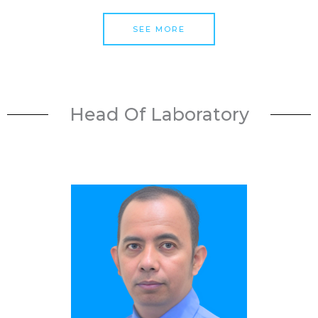
SEE MORE
Head Of Laboratory