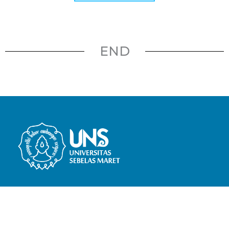
END
Bachelor of Elementary School
Teacher Education
Jl. Slamet Riyadi No.449, Pajang, Kec.