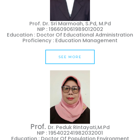
Prof. Dr. Sri Marmoah, S.Pd, M.Pd
NIP : 196609061989012002
Education : Doctor Of Educational Administration
Proficiency : Education Management
SEE MORE
Prof.
Dr. Peduk Rintayati,M.Pd
NIP : 195402241982032001
Education : Doctor Of Population Environment