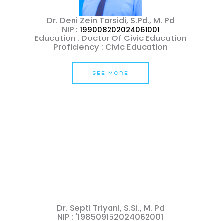
Dr. Deni Zein Tarsidi, S.Pd., M. Pd
NIP :
199008202024061001
Education : Doctor Of Civic Education
Proficiency : Civic Education
SEE MORE
Dr. Septi Triyani, S.Si., M. Pd
NIP : '198509152024062001