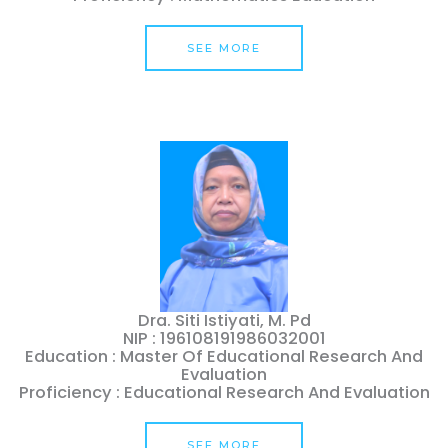
SEE MORE
Dra. Siti Istiyati, M. Pd
NIP : 196108191986032001
Education : Master Of Educational Research And
Evaluation
Proficiency : Educational Research And Evaluation
SEE MORE