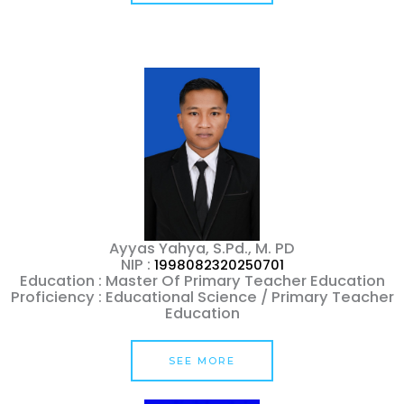
Ayyas Yahya, S.Pd., M. PD
NIP :
1998082320250701
Education : Master Of Primary Teacher Education
Proficiency : Educational Science / Primary Teacher
Education
SEE MORE