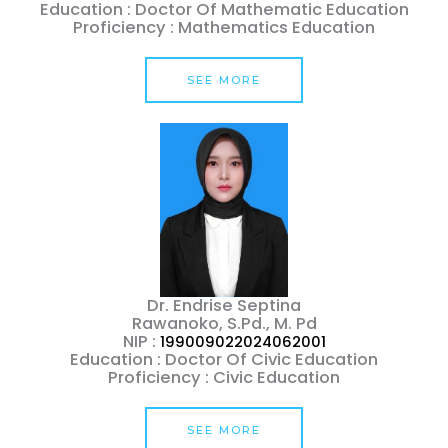
Education : Doctor Of Mathematic Education
Proficiency : Mathematics Education
SEE MORE
Dr. Endrise Septina
Rawanoko, S.Pd., M. Pd
NIP :
199009022024062001
Education : Doctor Of Civic Education
Proficiency : Civic Education
SEE MORE