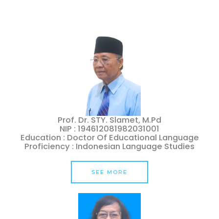
Prof. Dr. STY. Slamet, M.Pd
NIP : 194612081982031001
Education : Doctor Of Educational Language
Proficiency : Indonesian Language Studies
SEE MORE