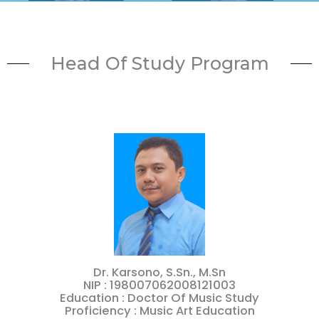
Head Of Study Program
Dr. Karsono, S.Sn., M.Sn
NIP : 198007062008121003
Education : Doctor Of Music Study
Proficiency : Music Art Education