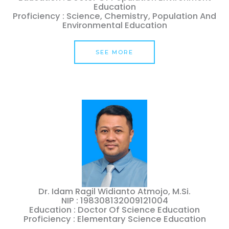
Education
Proficiency : Science, Chemistry, Population And
Environmental Education
SEE MORE
Dr. Idam Ragil Widianto Atmojo, M.Si.
NIP : 198308132009121004
Education : Doctor Of Science Education
Proficiency : Elementary Science Education