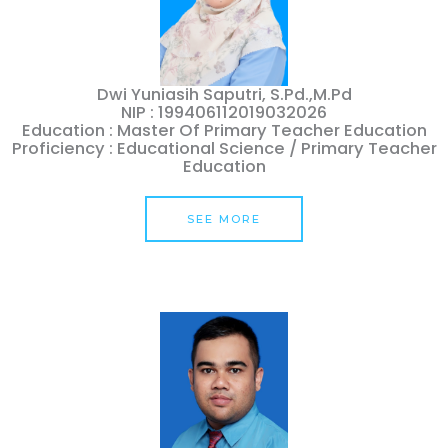
Dwi Yuniasih Saputri, S.Pd.,M.Pd
NIP : 199406112019032026
Education : Master Of Primary Teacher Education
Proficiency : Educational Science / Primary Teacher
Education
SEE MORE