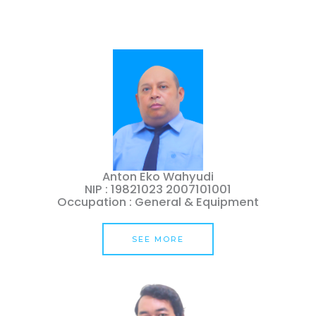
Anton Eko Wahyudi
NIP : 19821023 2007101001
Occupation : General & Equipment
SEE MORE