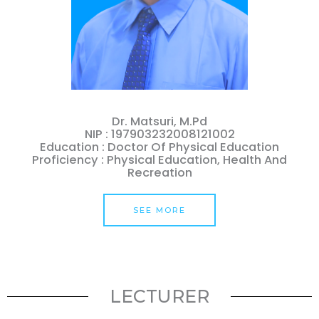
Dr. Matsuri, M.Pd
NIP : 197903232008121002
Education : Doctor Of Physical Education
Proficiency : Physical Education, Health And
Recreation
SEE MORE
LECTURER