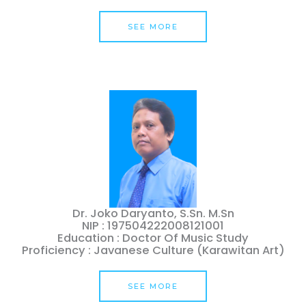
SEE MORE
Dr. Joko Daryanto, S.Sn. M.Sn
NIP : 197504222008121001
Education : Doctor Of Music Study
Proficiency : Javanese Culture (Karawitan Art)
SEE MORE