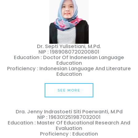
Dr. Septi Yulisetiani, M.Pd.
NIP : 1989080720200801
Education : Doctor Of Indonesian Language
Education
Proficiency : Indonesian Language And Literature
Education
SEE MORE
Dra. Jenny Indrastoeti Siti Poerwanti, M.Pd
NIP : 196301251987032001
Education : Master Of Educational Research And
Evaluation
Proficiency : Education