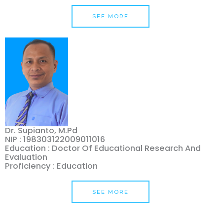
SEE MORE
Dr. Supianto, M.Pd
NIP : 198303122009011016
Education : Doctor Of Educational Research And
Evaluation
Proficiency : Education
SEE MORE