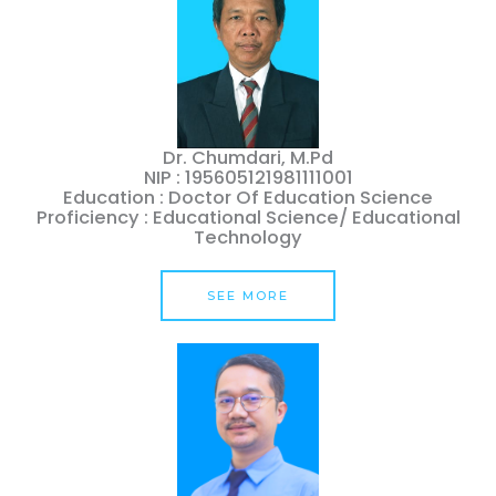
Dr. Chumdari, M.Pd
NIP : 195605121981111001
Education : Doctor Of Education Science
Proficiency : Educational Science/ Educational
Technology
SEE MORE