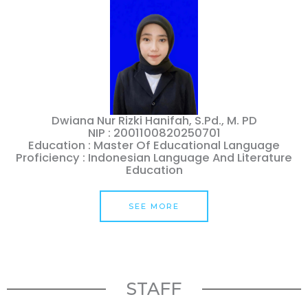
Dwiana Nur Rizki Hanifah, S.Pd., M. PD
NIP : 2001100820250701
Education : Master Of Educational Language
Proficiency : Indonesian Language And Literature
Education
SEE MORE
STAFF