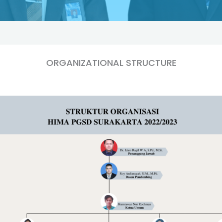
ORGANIZATIONAL STRUCTURE