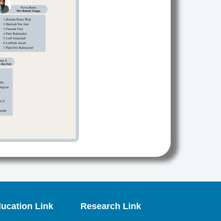
ucation Link
Research Link