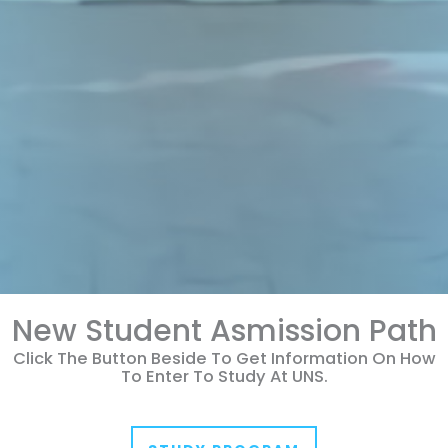
New Student Asmission Path
Click The Button Beside To Get Information On How
To Enter To Study At UNS.