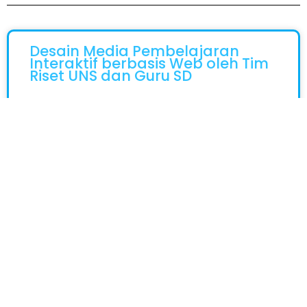
Desain Media Pembelajaran
Interaktif berbasis Web oleh Tim
Riset UNS dan Guru SD
Surakarta, 29 Juni 2026 – Perkembangan
Teknologi Yang Semakin Luas Telah Mendorong
Digitalisasi Di Dunia Pendidikan Yang
Membutukan Kesiapan Guru Untuk Cepat
Beradaptasi Dalam Menciptakan
READ MORE »
June 29, 2026
Tidak Ada Komentar
Tim Srikandi PGSD UNS Harumkan