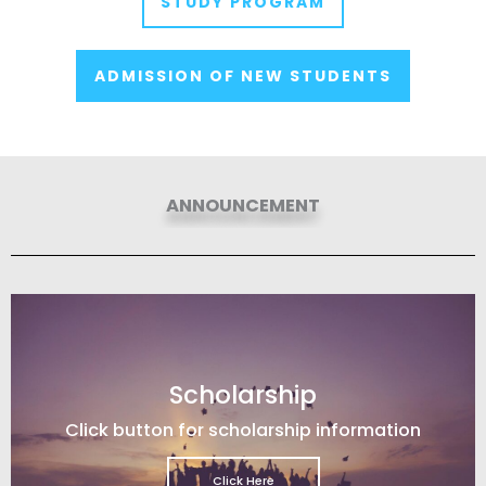
STUDY PROGRAM
ADMISSION OF NEW STUDENTS
ANNOUNCEMENT
Scholarship
Click button for scholarship information
Click Here