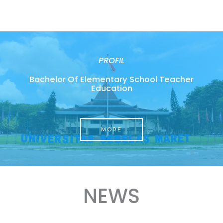
PROFIL
Bachelor Of Elementary School Teacher
Education
MORE
NEWS