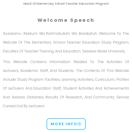
Head Of Elementary School Teacher Education Program
Welcome Speech
Assalamu ‘alaikum Wa Rahmatullahi Wa Barakatuh. Welcome To The
Website Of The Elementary School Teacher Education Study Program,
Faculties Of Teacher Training, And Education. Sebelas Maret University.
This Website Contains Information Related To The Activities Of
Lecturers, Academic Staff, And Students. The Contents Of This Website
Include Study Program Facilities, Learning Activities, Curriculum, Profiles
Of Lecturers And Education Staff, Student Activities And Achievements
And Awards Obtained, Results Of Research, And Community Service
Carried Out By Lecturers.
MORE INFO