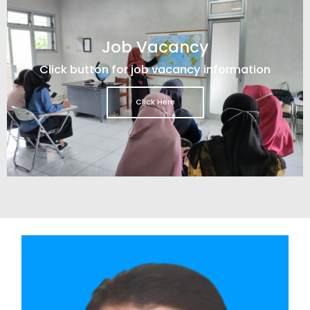
Job Vacancy
Click button for job vacancy information
Click Here