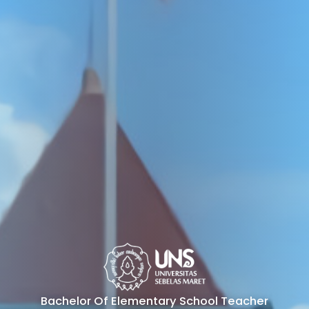
Bachelor Of Elementary School Teacher