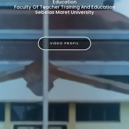
Education
Faculty Of Teacher Training And Education
Sebelas Maret University
VIDEO PROFIL