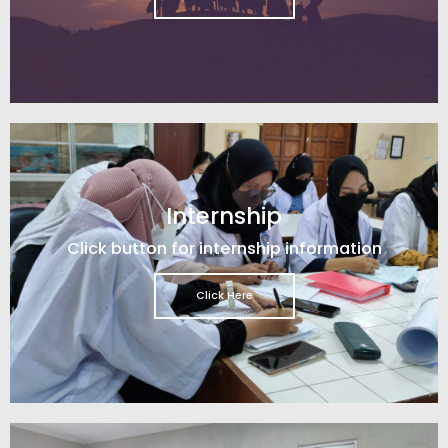
Internship
Click button for internship information
Click Here