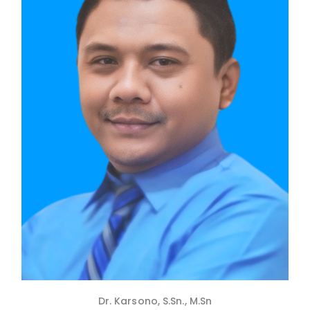
Dr. Karsono, S.Sn., M.Sn